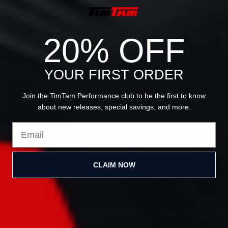
20% OFF
YOUR FIRST ORDER
Join the TimTam Performance club to be the first to know
about new releases, special savings, and more.
THE RECOVERY GAP THAT SLOWS DOWN YOUR
PROGRESS
Progress doesn’t stop because you stop training harder. It stops
CLAIM NOW
because recovery stops...
Read more