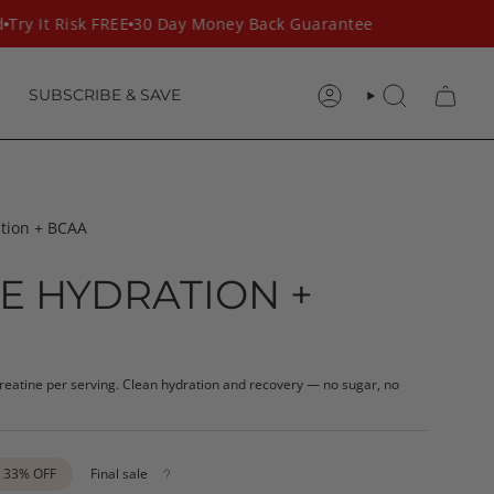
ry It Risk FREE
30 Day Money Back Guarantee
SUBSCRIBE & SAVE
ACCOUNT
SEARCH
ation + BCAA
E HYDRATION +
creatine per serving. Clean hydration and recovery — no sugar, no
33%
OFF
Final sale