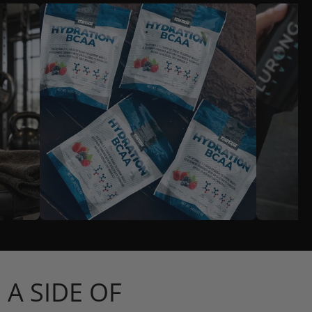
A SIDE OF