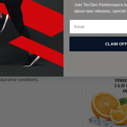
Join TimTam Performance to 
about new releases, special
CLAIM OF
inerals lost through sweat, supporting
o acids that support muscle during long
power output during intense work.
ndurance conditions.