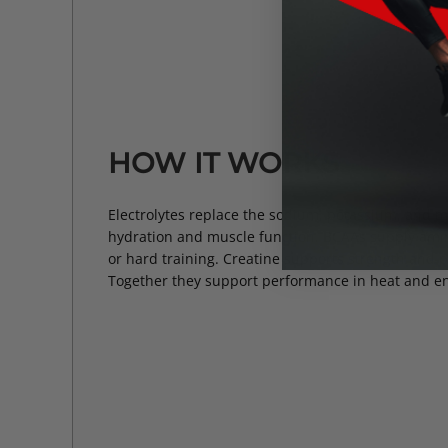
HOW IT WORKS
Electrolytes replace the sodium, potassium, and m
hydration and muscle function. BCAAs supply amin
or hard training. Creatine supports strength and 
Together they support performance in heat and e