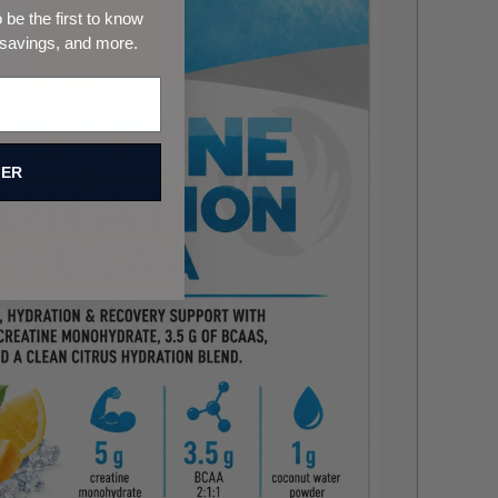
be the first to know
 savings, and more.
FER