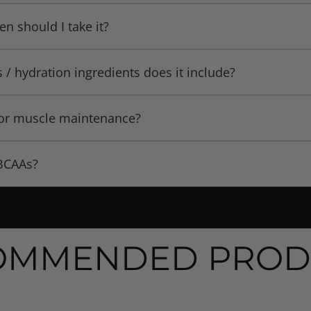
 maintenance, and recovery during workouts.
en should I take it?
rkouts (pre/during/post) to maintain hydration, amino acid 
s / hydration ingredients does it include?
e encourages using it “throughout the day” in conjunction
omplex hydration matrix” composed of coconut water powder
s or muscle maintenance?
 key ingredients to help balance electrolytes and support h
escription, the BCAA formula is designed to aid in muscle 
 BCAAs?
alorie restricted diet.
tio of BCAAs.
OMMENDED PROD