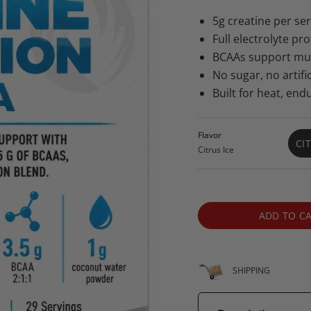
price
price
5g creatine per s
Full electrolyte pr
BCAAs support musc
No sugar, no artifici
Built for heat, end
Flavor
CI
Citrus Ice
ADD TO C
SHIPPING