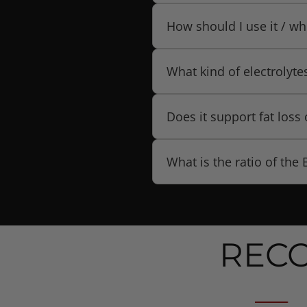
support hydration, muscle
It is available in Citrus Ice.
How should I use it / wh
Use it during or around wo
What kind of electrolyte
recovery. (The product pag
routine.)
The formula includes a “c
Does it support fat los
sodium chloride, and other
According to the product d
What is the ratio of the
loss when combined with a c
The product uses a 2:1:1 ra
REC