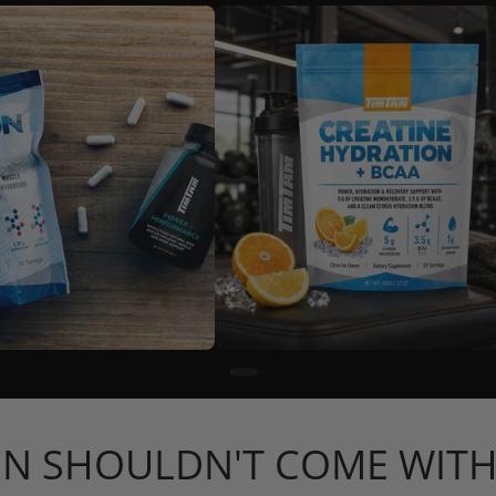
N SHOULDN'T COME WITH 