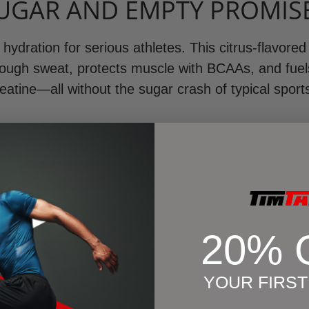
UGAR AND EMPTY PROMIS
hydration for serious athletes. This citrus-flavored
hrough sweat, protects muscle with BCAAs, and fue
eatine—all without the sugar crash of typical sport
How It Works
Why It Matters
Ingredients
20% 
YOUR FIRS