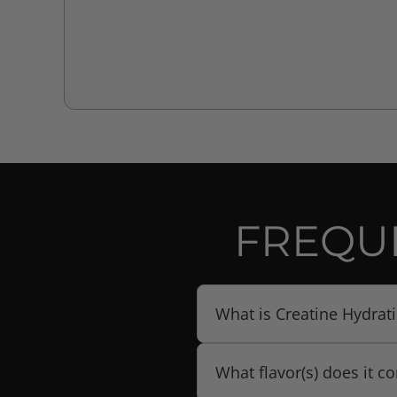
FREQU
What is Creatine Hydrat
Creatine Hydration + BCAA 
What flavor(s) does it c
ratio with an electrolyte /