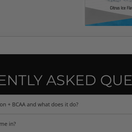
ENTLY ASKED QUE
ion + BCAA and what does it do?
is a supplement that combines Creatine branched-chain ami
ome in?
 hydration complex (e.g. coconut water powder, potassium ci