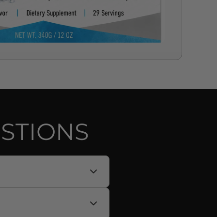
STIONS
no acids (BCAAs) in a 2:1:1
trate, sodium chloride) to