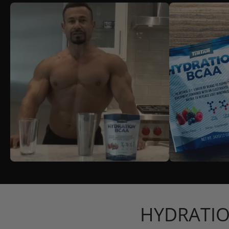
HYDRATIO