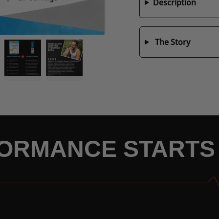
Description
The Story
ORMANCE STARTS