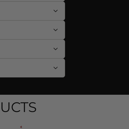
availability, and promote
 with your performance
, potassium citrate,
ydration.
maintenance and support fat
UCTS