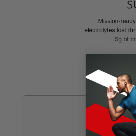
S
Mission-ready 
electrolytes lost t
5g of cr