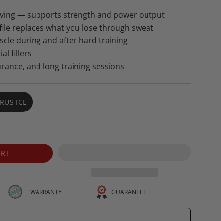
erving — supports strength and power output
ofile replaces what you lose through sweat
le during and after hard training
al fillers
urance, and long training sessions
TRUS ICE
VARIANT
SOLD
OUT
OR
UNAVAILABLE
ART
GUARANTEE
WARRANTY