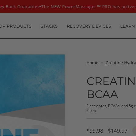
Back Guarantee
The NEW PowerMassager™ PRO has arrived
T
OP PRODUCTS
STACKS
RECOVERY DEVICES
LEARN
Home
Creatine Hydr
CREATIN
BCAA
Electrolytes, BCAAs, and 5g 
fillers.
Sale
$99.98
Regular
$149.97