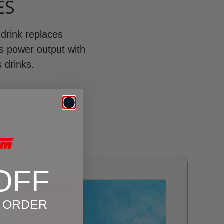
ES
 drink replaces
ls power output with
s drinks.
OFF
T ORDER