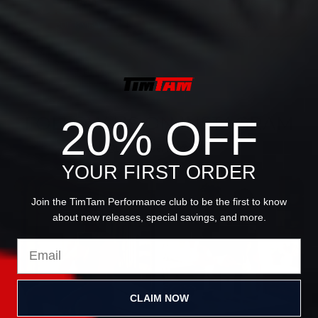
$149.99
$49.99
QUICK VIEW
QUICK VIEW
FOLLOW US ON INSTAGRAM
20% OFF
@timtamperformance
YOUR FIRST ORDER
Join the TimTam Performance club to be the first to know
about new releases, special savings, and more.
CLAIM NOW