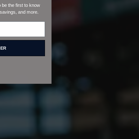
be the first to know
 savings, and more.
FER