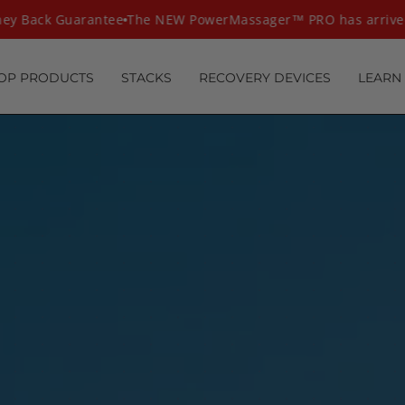
Back Guarantee
The NEW PowerMassager™ PRO has arrived
T
OP PRODUCTS
STACKS
RECOVERY DEVICES
LEARN