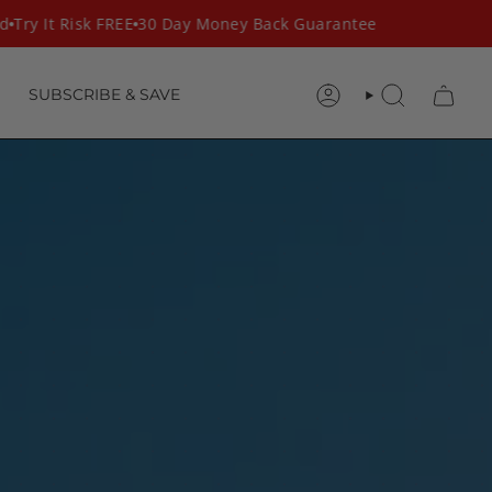
ry It Risk FREE
30 Day Money Back Guarantee
SUBSCRIBE & SAVE
ACCOUNT
SEARCH