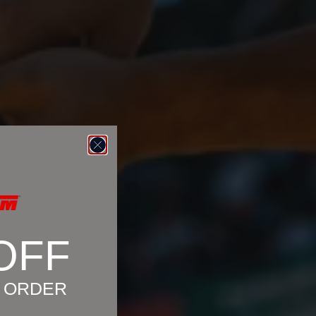
OFF
T ORDER