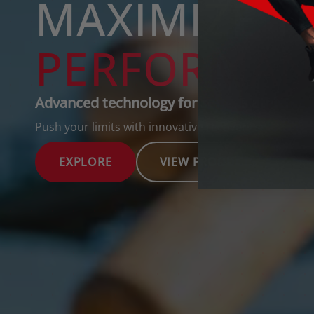
Advanced technology for serious athletes
Push your limits with innovative recovery solutions.
EXPLORE
VIEW PRODUCTS