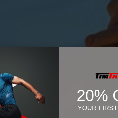
20% 
YOUR FIRS