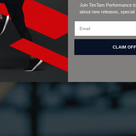
Join TimTam Performance to 
about new releases, special
CLAIM OF