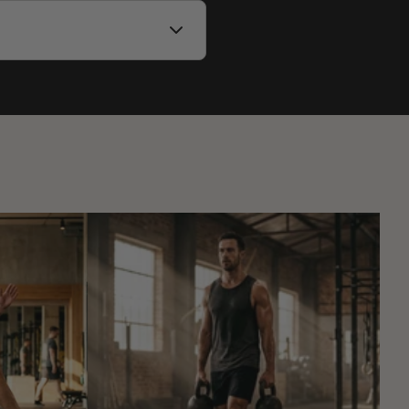
by destination.
 track your package on our