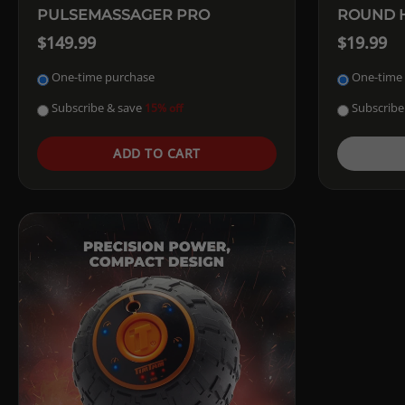
PULSEMASSAGER PRO
ROUND H
$149.99
$19.99
One-time purchase
One-time
Subscribe & save
Subscribe
15% off
ADD TO CART