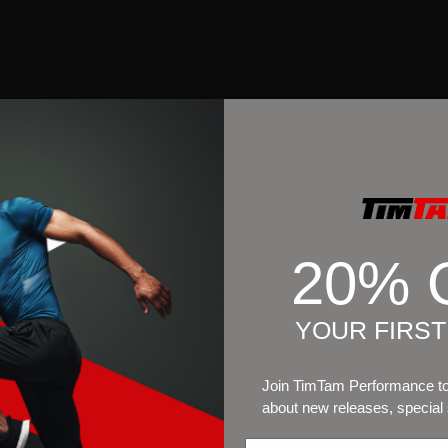
20% 
YOUR FIRS
Join TimTam Performance to 
about new releases, special