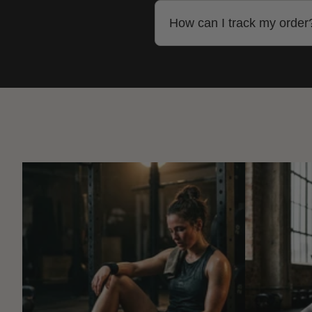
Yes, we ship to most countr
How can I track my order
Once your order ships, you'
website or the carrier's site