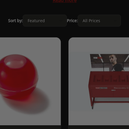
Read more
Sort by:
Price: