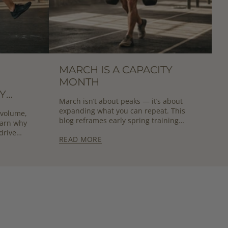
MARCH IS A CAPACITY
MONTH
Y
March isn’t about peaks — it’s about
UT
expanding what you can repeat. This
 volume,
blog reframes early spring training
earn why
around sustainable capacity growth.
drive
READ MORE
formance.