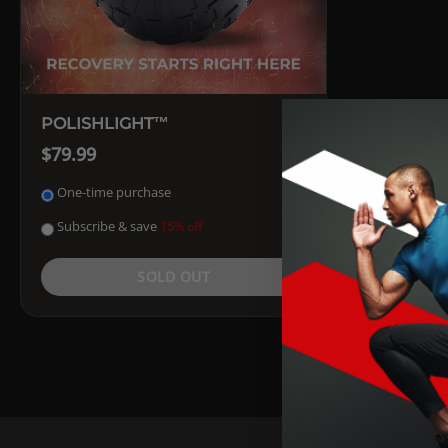
POLISHLIGHT™
$79.99
One-time purchase
Subscribe & save
15% off
SOLD OUT