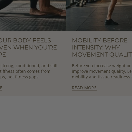
OUR BODY FEELS
MOBILITY BEFORE
EVEN WHEN YOU’RE
INTENSITY: WHY
PE
MOVEMENT QUALIT
DETERMINES OUTP
strong, conditioned, and still
Before you increase weight or
 Stiffness often comes from
improve movement quality. L
ps, not fitness gaps.
mobility and tissue readiness 
sustainable strength and per
E
READ MORE