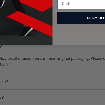
ENTLY ASKED QUE
CLAIM OF
 answers to common questions about our products and ser
y?
licy on all unused items in their original packaging. Please
eturn.
take?
 takes 5-7 business days. Express shipping options are avail
ly?