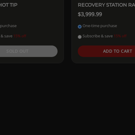
OT TIP
RECOVERY STATION R
$3,999.99
 purchase
One-time purchase
 & save
Subscribe & save
15% off
15% off
SOLD OUT
ADD TO CART