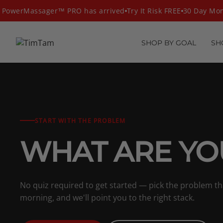
Skip
owerMassager™ PRO has arrived
Try It Risk FREE
30 Day Mone
to
content
SHOP BY GOAL
SH
START WITH THE PROBLEM
WHAT ARE YO
No quiz required to get started — pick the problem t
morning, and we'll point you to the right stack.