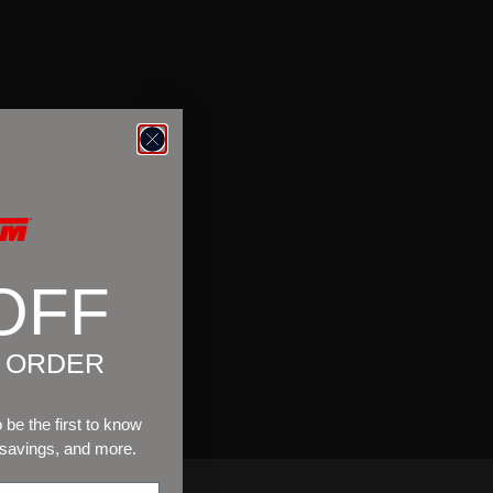
OFF
T ORDER
be the first to know
 savings, and more.