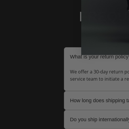
FREQU
Find
What is your return polic
We offer a 30-day return po
service team to initiate a r
How long does shipping 
Standard shipping typically
Do you ship international
delivery.