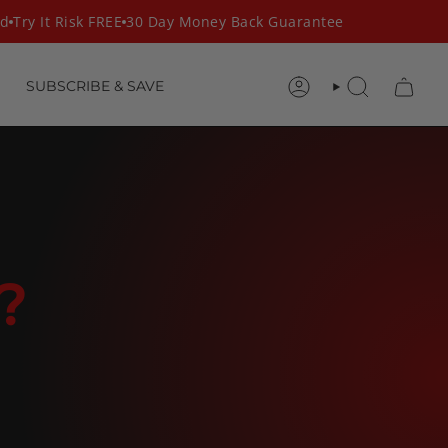
Try It Risk FREE
30 Day Money Back Guarantee
SUBSCRIBE & SAVE
ACCOUNT
SEARCH
?