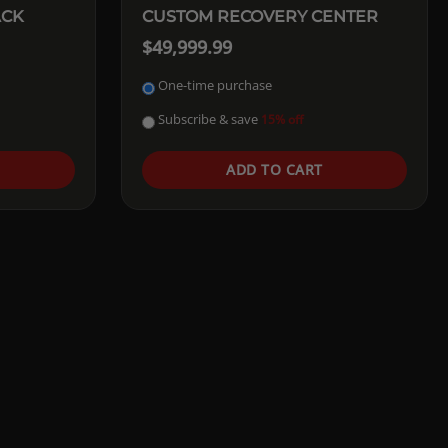
ACK
CUSTOM RECOVERY CENTER
$49,999.99
One-time purchase
Subscribe & save
15% off
ADD TO CART