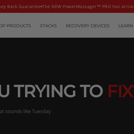
y Back Guarantee
The NEW PowerMassager™ PRO has arrived
OP PRODUCTS
STACKS
RECOVERY DEVICES
LEARN
U TRYING TO
FIX
hat sounds like Tuesday