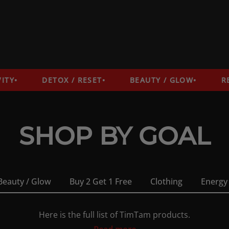
DETOX / RESET
BEAUTY / GLOW
RECO
SHOP BY GOAL
Beauty / Glow
Buy 2 Get 1 Free
Clothing
Energy
Here is the full list of TimTam products.