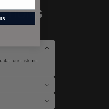
STIONS
FER
vices
 contact our customer
able at checkout for faster