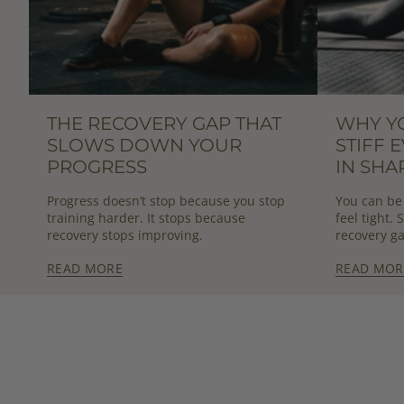
THE RECOVERY GAP THAT
WHY Y
SLOWS DOWN YOUR
STIFF 
PROGRESS
IN SHA
Progress doesn’t stop because you stop
You can be 
training harder. It stops because
feel tight.
recovery stops improving.
recovery ga
READ MORE
READ MOR