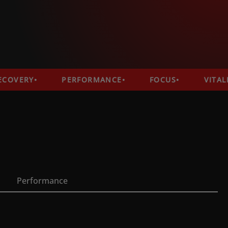
VERY
PERFORMANCE
FOCUS
VITALITY
Performance