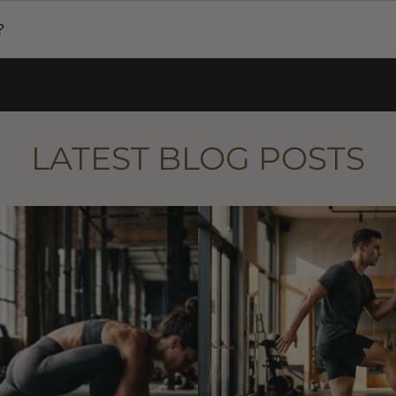
ies worldwide. International shipping times and costs vary 
?
ll receive a tracking number via email. You can use this to
.
LATEST BLOG POSTS