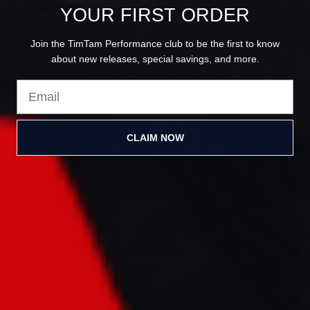
YOUR FIRST ORDER
LATEST FROM
Join the TimTam Performance club to be the first to know
about new releases, special savings, and more.
OUR BLOG
CLAIM NOW