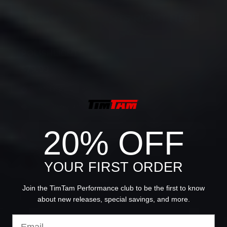
POLISHLIGHT™
$79.99
One-time purchase
Subscribe & save
15% off
20% OFF
SOLD OUT
YOUR FIRST ORDER
Join the TimTam Performance club to be the first to know
about new releases, special savings, and more.