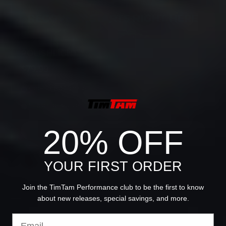
POLISHLIGHT™
$79.99
One-time purchase
Subscribe & save
15% off
20% OFF
SOLD OUT
YOUR FIRST ORDER
Join the TimTam Performance club to be the first to know
about new releases, special savings, and more.