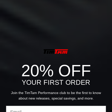
POLISHLIGHT™
$79.99
One-time purchase
Subscribe & save
15% off
20% OFF
SOLD OUT
YOUR FIRST ORDER
Join the TimTam Performance club to be the first to know
about new releases, special savings, and more.