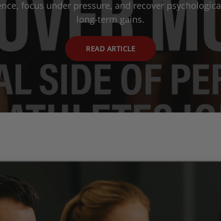
ience, focus under pressure, and recover psychological
long-term gains.
READ ARTICLE