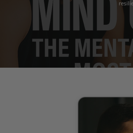
resil