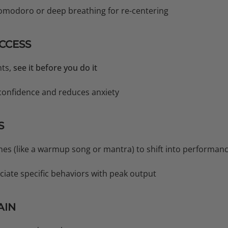
Pomodoro or deep breathing for re-centering
UCCESS
nts,
see it before you do it
 confidence and reduces anxiety
S
nes (like a warmup song or mantra) to shift into performa
ciate specific behaviors with peak output
AIN