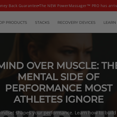
ey Back Guarantee
The NEW PowerMassager™ PRO has arrive
OP PRODUCTS
STACKS
RECOVERY DEVICES
LEARN
MIND OVER MUSCLE: TH
MENTAL SIDE OF
PERFORMANCE MOST
ATHLETES IGNORE
indset shapes your performance. Learn how to build