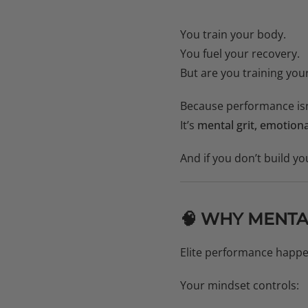
You train your body.
You fuel your recovery.
But are you training you
Because performance isn’
It’s
mental grit, emotiona
And if you don’t build yo
🧠 WHY MENTA
Elite performance happ
Your mindset controls: