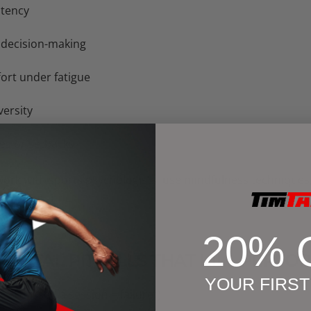
stency
 decision-making
fort under fatigue
ersity
es or setbacks
work with sports psychologists, use mindfulness techniques,
20% 
 MENTAL PITFALLS THAT KILL PERF
YOUR FIRS
g
(“I missed a session = failure”)