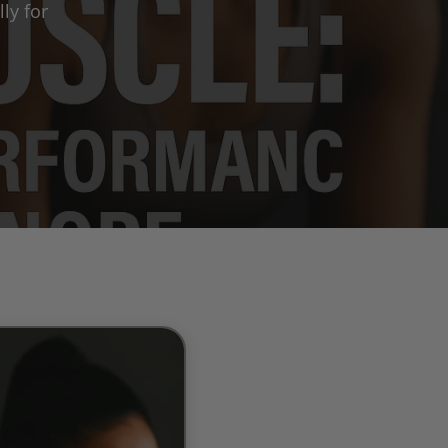
ly for