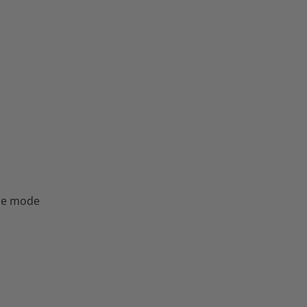
nce mode