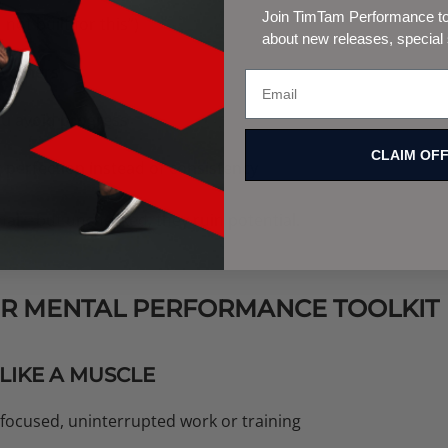
Join TimTam Performance to 
 not built for this”)
about new releases, special
o others
you avoid progress
CLAIM OF
perfection instead of consistency
al—but unchecked, they ruin potential.
OUR MENTAL PERFORMANCE TOOLKIT
 LIKE A MUSCLE
 focused, uninterrupted work or training