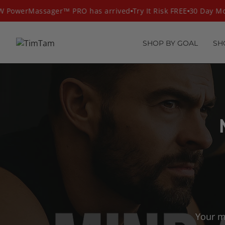
Skip
PowerMassager™ PRO has arrived
Try It Risk FREE
30 Day Mon
to
content
SHOP BY GOAL
SH
Your m