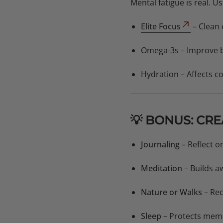
Mental fatigue is real. 
Elite Focus
– Clean 
Omega-3s – Improve b
Hydration – Affects 
💡 BONUS: CR
Journaling
– Reflect 
Meditation
– Builds a
Nature or Walks
– Rec
Sleep
– Protects memo