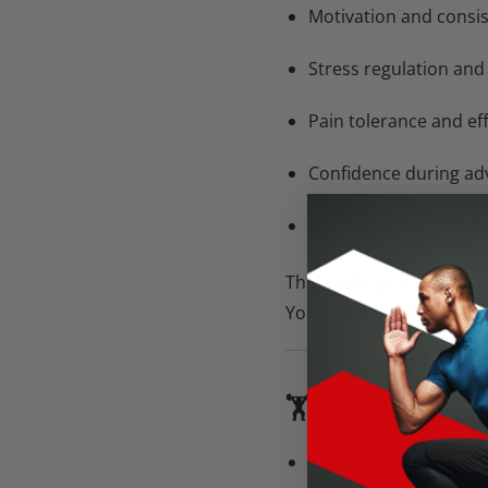
Motivation and consi
Stress regulation and
Pain tolerance and ef
Confidence during adv
Recovery from mistak
That’s why pro athletes 
You can too.
🏋️♂️ COMMON
All-or-nothing thinkin