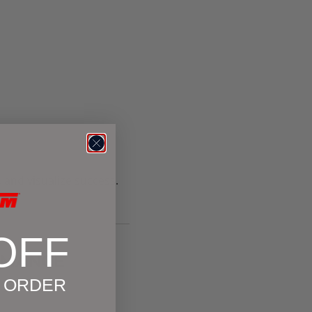
 and visualize success.
OFF
ORMANCE
T ORDER