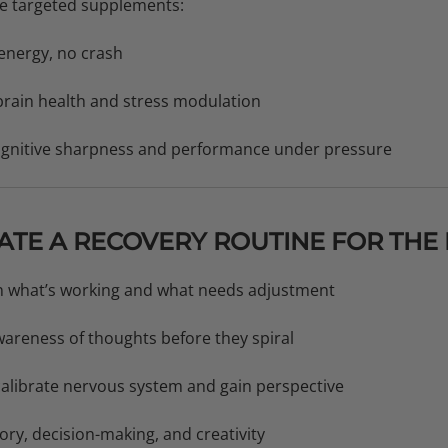
Use targeted supplements:
energy, no crash
rain health and stress modulation
cognitive sharpness and performance under pressure
EATE A RECOVERY ROUTINE FOR THE
on what’s working and what needs adjustment
wareness of thoughts before they spiral
alibrate nervous system and gain perspective
ry, decision-making, and creativity