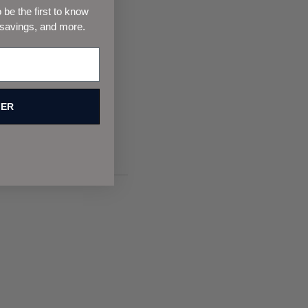
be the first to know
 savings, and more.
FER