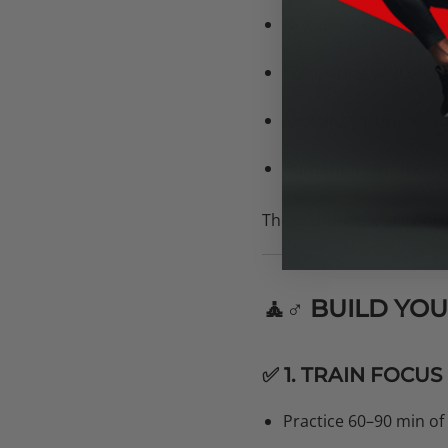
Negative self-talk
(“I’m
Comparing yourself t
Avoiding failure, so 
Burnout from chasing 
These thoughts are norm
🧘♂️ BUILD Y
✅ 1. TRAIN FOCUS
Practice 60–90 min of