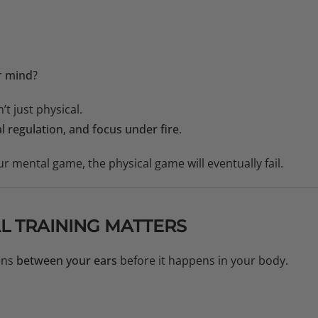
r
mind
?
t just physical.
l regulation, and focus under fire
.
ur mental game, the physical game will eventually fail.
L TRAINING MATTERS
ens
between your ears
before it happens in your body.