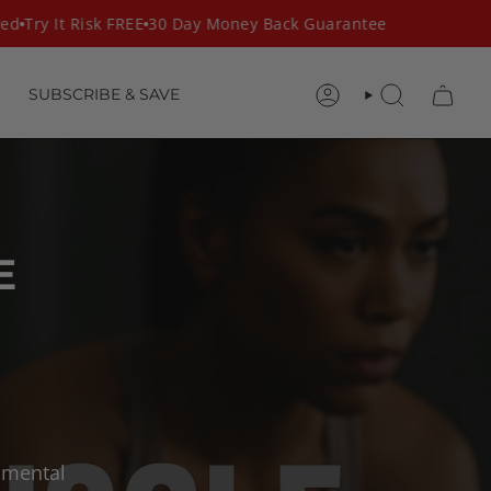
d
Try It Risk FREE
30 Day Money Back Guarantee
SUBSCRIBE & SAVE
ACCOUNT
SEARCH
E
 mental