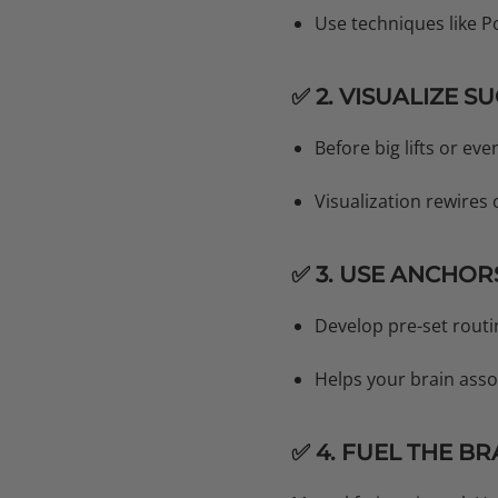
Use techniques like 
✅ 2. VISUALIZE S
Before big lifts or eve
Visualization rewires
✅ 3. USE ANCHOR
Develop pre-set routi
Helps your brain asso
✅ 4. FUEL THE BR