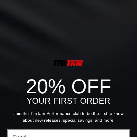
POLISHLIGHT™
$79.99
One-time purchase
Subscribe & save
15% off
20% OFF
SOLD OUT
YOUR FIRST ORDER
Join the TimTam Performance club to be the first to know
about new releases, special savings, and more.