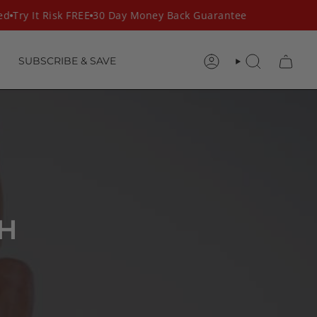
ed
Try It Risk FREE
30 Day Money Back Guarantee
SUBSCRIBE & SAVE
ACCOUNT
SEARCH
H