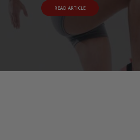
READ ARTICLE