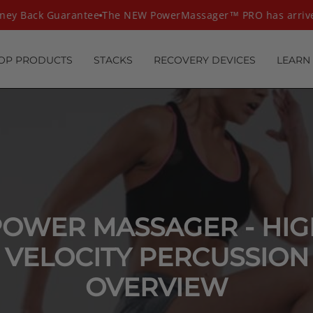
ney Back Guarantee
The NEW PowerMassager™ PRO has arriv
OP PRODUCTS
STACKS
RECOVERY DEVICES
LEARN
POWER MASSAGER - HIG
VELOCITY PERCUSSION
OVERVIEW