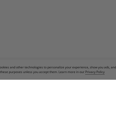
cookies and other technologies to personalize your experience, show you ads, an
or these purposes unless you accept them. Learn more in our
Privacy Policy
IN OUR NEWSLET