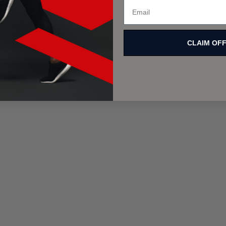
CLAIM OF