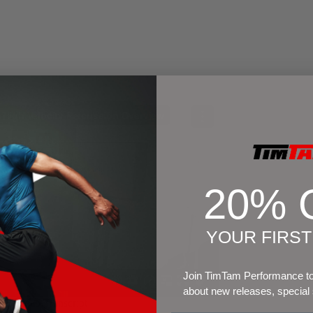
20% 
YOUR FIRS
Join TimTam Performance to 
about new releases, special