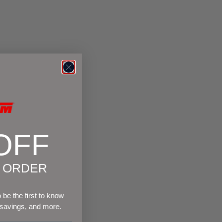
OFF
T ORDER
be the first to know
 savings, and more.