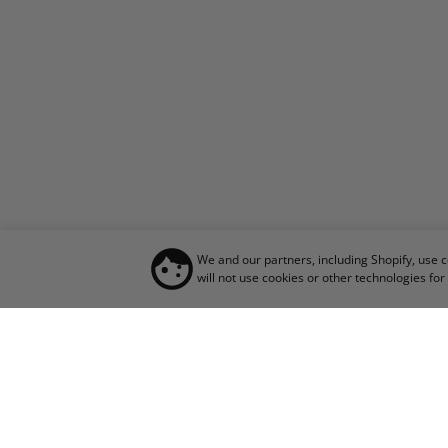
We and our partners, including Shopify, use 
will not use cookies or other technologies f
JO