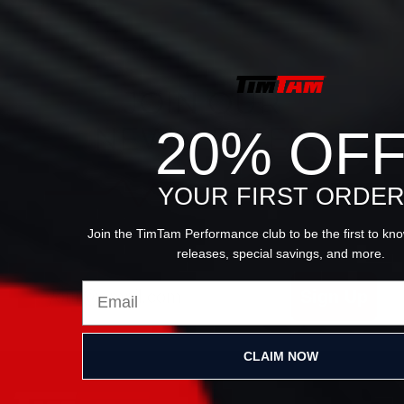
JOIN OUR
NEWSLETTER
20% OF
YOUR FIRST ORDE
Join the TimTam Performance club to be the first to k
releases, special savings, and more.
Email
Sign Up
CLAIM NOW