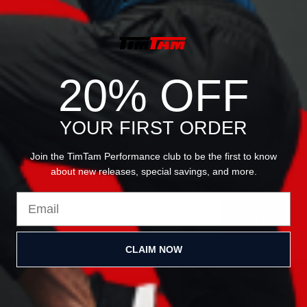
JOIN OUR
20% OFF
NEWSLETTER
YOUR FIRST ORDER
Join the TimTam Performance club to be the first to know
about new releases, special savings, and more.
Email
Sign Up
CLAIM NOW