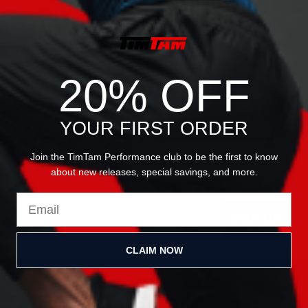
JOIN OUR
20% OFF
NEWSLETTER
YOUR FIRST ORDER
Join the TimTam Performance club to be the first to know
about new releases, special savings, and more.
Email
Sign Up
CLAIM NOW