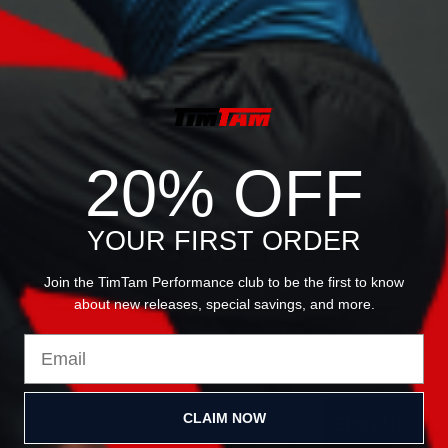
20% OFF
JOIN OUR
YOUR FIRST ORDER
NEWSLETTER
Join the TimTam Performance club to be the first to know
about new releases, special savings, and more.
Email
CLAIM NOW
Sign Up