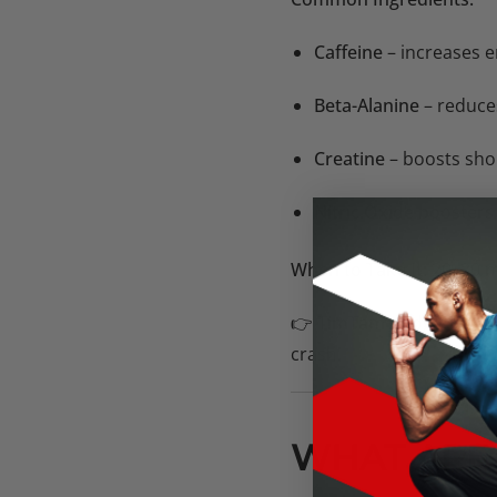
Caffeine
– increases e
Beta-Alanine
– reduce
Creatine
– boosts sho
Nitric Oxide boosters (
When to Take It:
20–30 m
👉
TimTam’s Edge:
Their
crash.
WHAT ARE