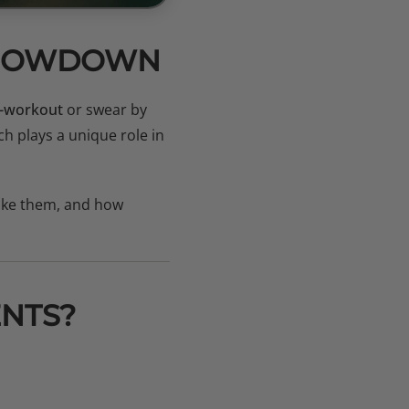
 SHOWDOWN
-workout
or swear by
ch plays a unique role in
take them, and how
NTS?