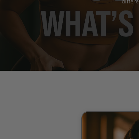
differ