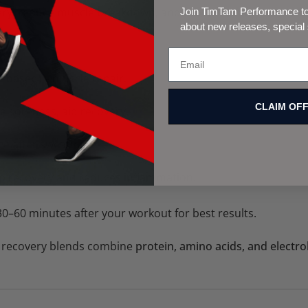
ry, reduce muscle breakdown, and rebuild stronger muscle
Join TimTam Performance to 
about new releases, special
t-based)
– muscle repair.
CLAIM OF
e soreness, aid recovery.
e after sweating.
p recovery and reduces inflammation.
0–60 minutes after your workout for best results.
 recovery blends combine
protein, amino acids, and electro