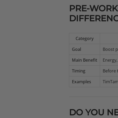
PRE-WORKO
DIFFEREN
Category
Goal
Boost p
Main Benefit
Energy,
Timing
Before 
Examples
TimTam
DO YOU N