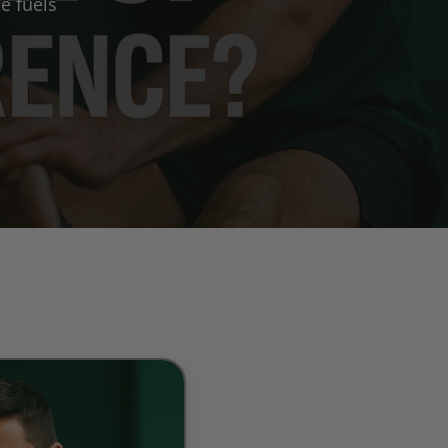
e fuels