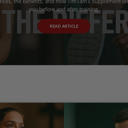
ences, the benefits, and how TimTam’s supplement lin
you before and after training.
READ ARTICLE