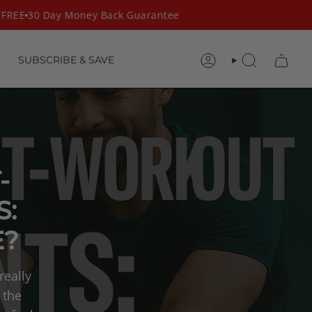
REE
30 Day Money Back Guarantee
SUBSCRIBE & SAVE
ACCOUNT
SEARCH
-
:
E?
really
 the