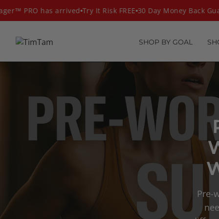
Skip
r™ PRO has arrived
Try It Risk FREE
30 Day Money Back Guar
to
content
SHOP BY GOAL
SH
W
Pre-w
nee