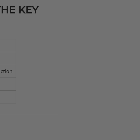
THE KEY
uction