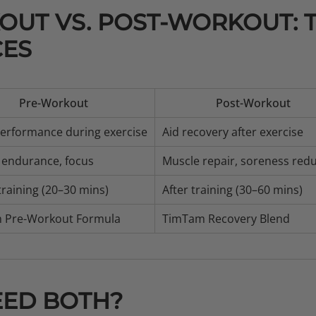
UT VS. POST-WORKOUT: 
CES
Pre-Workout
Post-Workout
erformance during exercise
Aid recovery after exercise
 endurance, focus
Muscle repair, soreness red
training (20–30 mins)
After training (30–60 mins)
 Pre-Workout Formula
TimTam Recovery Blend
EED BOTH?