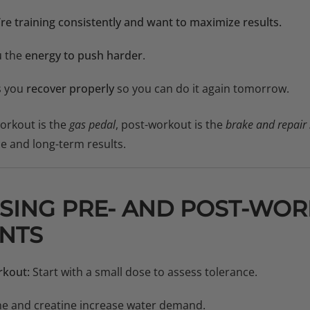
u’re training consistently and want to maximize results.
u the
energy to push harder
.
s you
recover properly
so you can do it again tomorrow.
-workout is the
gas pedal
, post-workout is the
brake and repair
e and long-term results.
USING PRE- AND POST-WO
NTS
rkout:
Start with a small dose to assess tolerance.
ne and creatine increase water demand.