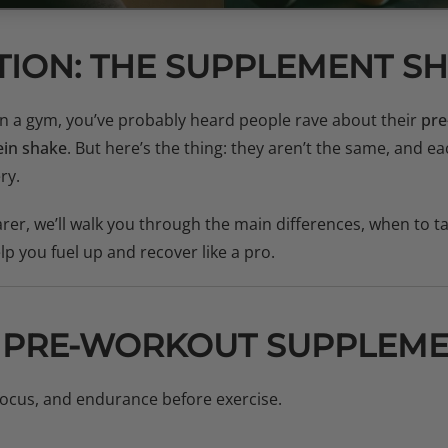
TION: THE SUPPLEMENT
 in a gym, you’ve probably heard people rave about their
pre
ein shake
. But here’s the thing: they aren’t the same, and ea
ry.
rer, we’ll walk you through the main differences, when to 
lp you fuel up and recover like a pro.
 PRE-WORKOUT SUPPLEME
ocus, and endurance before exercise.