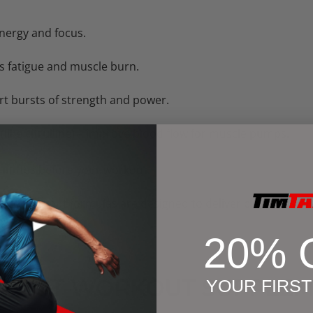
nergy and focus.
s fatigue and muscle burn.
rt bursts of strength and power.
like citrulline)
– improve blood flow for muscle pumps.
inutes before your workout.
 pre-workout formulas are designed to deliver
clean, susta
20% 
 POST-WORKOUT SUPPLEM
YOUR FIRS