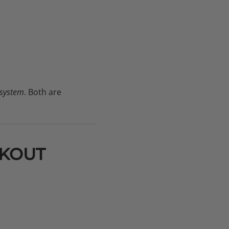
 system
. Both are
RKOUT