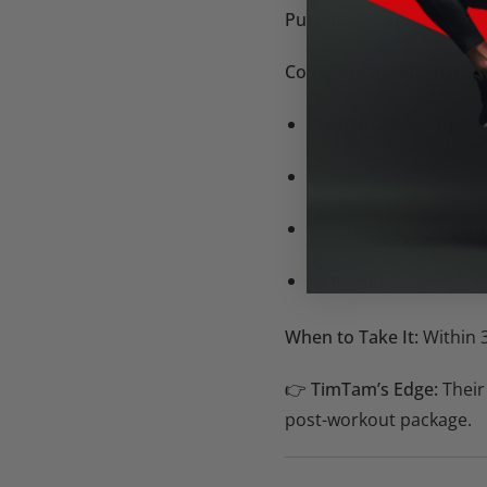
Purpose:
Support recove
Common Ingredients:
Protein (whey or plan
BCAAs & EAAs
– reduc
Electrolytes
– rehydrat
Glutamine
– speeds u
When to Take It:
Within 3
👉
TimTam’s Edge:
Their
post-workout package.