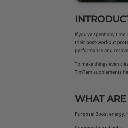
INTRODUC
If you’ve spent any time
their
post-workout prot
performance and recove
To make things even clea
TimTam supplements
he
WHAT ARE
Purpose:
Boost energy, f
Common Ingredients: