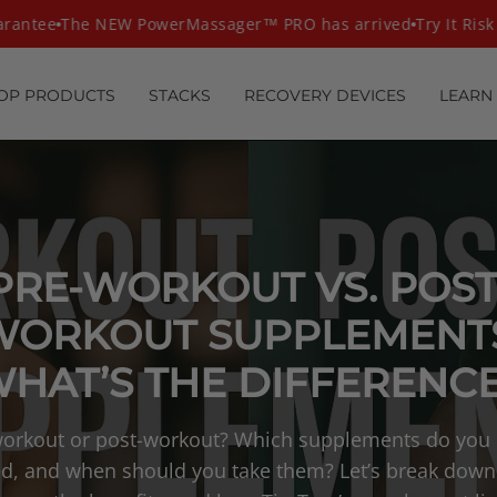
antee
The NEW PowerMassager™ PRO has arrived
Try It Risk F
OP PRODUCTS
STACKS
RECOVERY DEVICES
LEARN
PRE-WORKOUT VS. POST
WORKOUT SUPPLEMENTS
HAT’S THE DIFFERENC
orkout or post-workout? Which supplements do you 
d, and when should you take them? Let’s break down