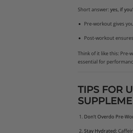
Short answer:
yes, if yo
Pre-workout gives yo
Post-workout ensure
Think of it like this: Pre
essential for performanc
TIPS FOR 
SUPPLEME
Don’t Overdo Pre-Wo
Stay Hydrated:
Caffei