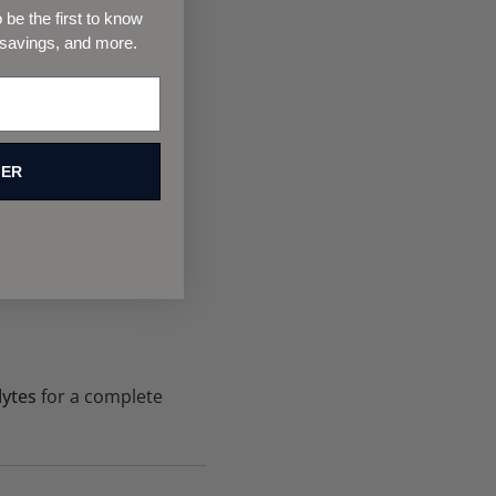
s.
be the first to know
 savings, and more.
FER
lytes
for a complete