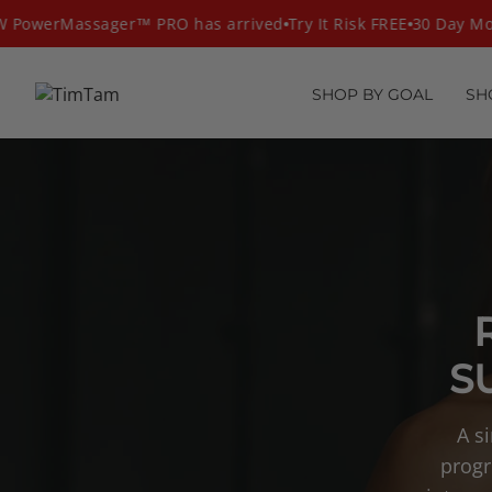
Skip
PowerMassager™ PRO has arrived
Try It Risk FREE
30 Day Mon
to
content
SHOP BY GOAL
SH
S
A s
progr