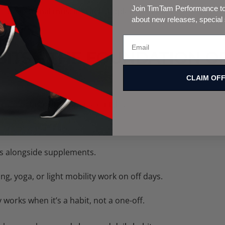
Join TimTam Performance to 
e the
external muscle relief
supplements can’t.
about new releases, special
ABITS – THE FOUNDATION O
CLAIM OF
rs. Most repair happens at night.
iters of water daily.
 alongside supplements.
ng, yoga, or light mobility work on off days.
works when it’s a habit, not a one-off.