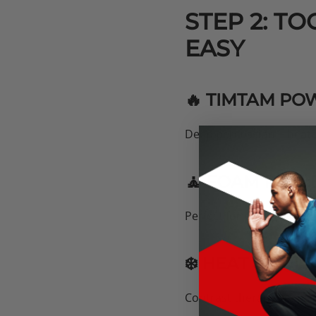
STEP 2: T
EASY
🔥 TIMTAM PO
Deep percussion + heated 
🧘 FOAM ROLL
Perfect for pre-workout 
❄️ HEAT & COL
Contrast therapy keeps 