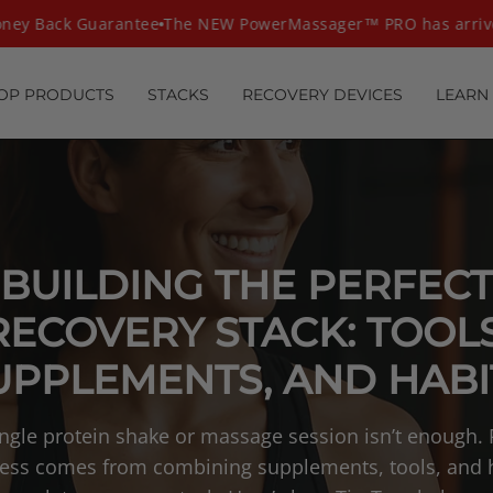
ey Back Guarantee
The NEW PowerMassager™ PRO has arrive
OP PRODUCTS
STACKS
RECOVERY DEVICES
LEARN
BUILDING THE PERFECT
RECOVERY STACK: TOOLS
UPPLEMENTS, AND HABI
ingle protein shake or massage session isn’t enough. 
ess comes from combining supplements, tools, and 