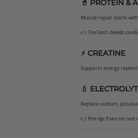
🥤 PROTEIN & 
Muscle repair starts wi
👉
TimTam’s blends combin
⚡ CREATINE
Supports energy repleni
💧 ELECTROLY
Replace sodium, potassi
👉
Pro tip:
Even on rest 