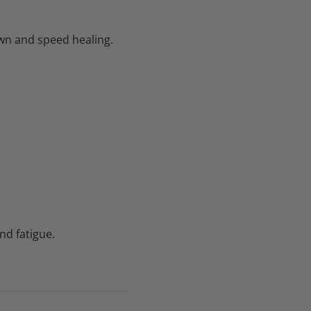
wn and speed healing.
d fatigue.