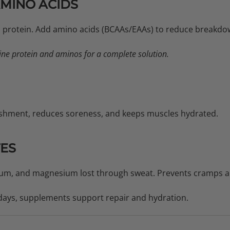
AMINO ACIDS
th protein. Add amino acids (BCAAs/EAAs) to reduce breakdo
e protein and aminos for a complete solution.
shment, reduces soreness, and keeps muscles hydrated.
TES
um, and magnesium lost through sweat. Prevents cramps an
days, supplements support repair and hydration.