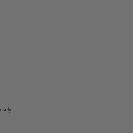
nsely.