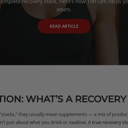
 complete recovery stack. Here’s how TimTam helps yo
yours.
READ ARTICLE
ION: WHAT’S A RECOVERY
“stacks,” they usually mean supplements — a mix of produc
sn’t just about what you drink or swallow. A
true recovery st