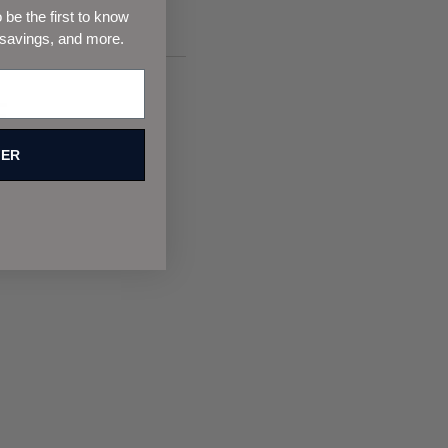
be the first to know
 savings, and more.
F
FER