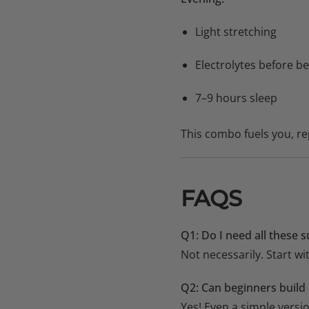
Light stretching
Electrolytes before b
7–9 hours sleep
This combo fuels you, r
FAQS
Q1: Do I need all these
Not necessarily. Start wi
Q2: Can beginners build 
Yes! Even a simple versi