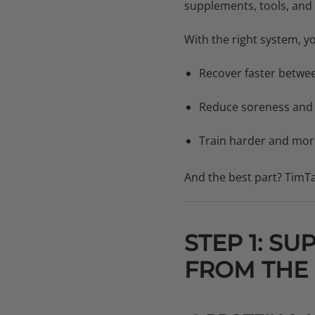
supplements, tools, and 
With the right system, you
Recover faster betwe
Reduce soreness and i
Train harder and more
And the best part? TimTa
STEP 1: S
FROM THE 