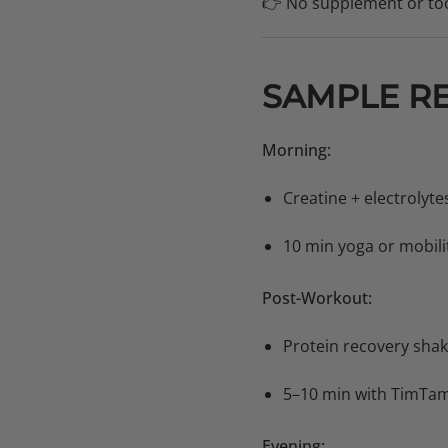
👉 No supplement or too
SAMPLE R
Morning:
Creatine + electrolyte
10 min yoga or mobili
Post-Workout:
Protein recovery sha
5–10 min with TimTa
Evening: