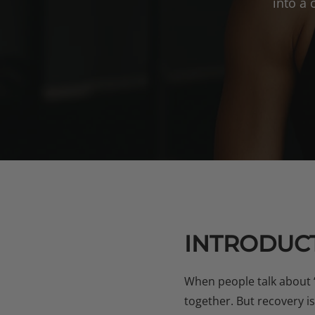
into a
INTRODUCT
When people talk about 
together. But recovery i