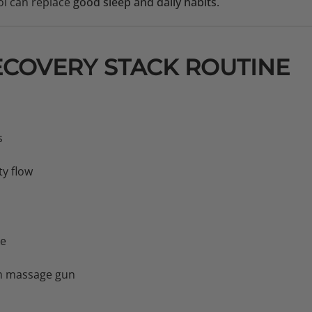
l can replace
good sleep and daily habits
.
ECOVERY STACK ROUTINE
s
ty flow
ke
m massage gun