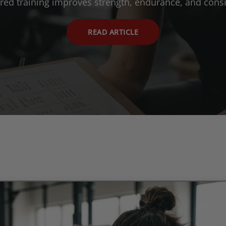
ured training improves strength, endurance, and consi
READ ARTICLE