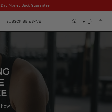
ay Money Back Guarantee
SUBSCRIBE & SAVE
ACCOUNT
SEARCH
NG
E
CE
n how