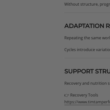
Without structure, prog
ADAPTATION R
Repeating the same work
Cycles introduce variati
SUPPORT STR
Recovery and nutrition s
👉 Recovery Tools
https://www.timtamperf