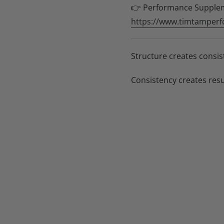
👉 Performance Supple
https://www.timtamperf
Structure creates consis
Consistency creates resu