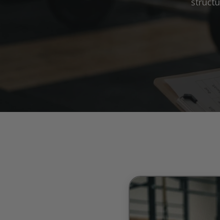
struct