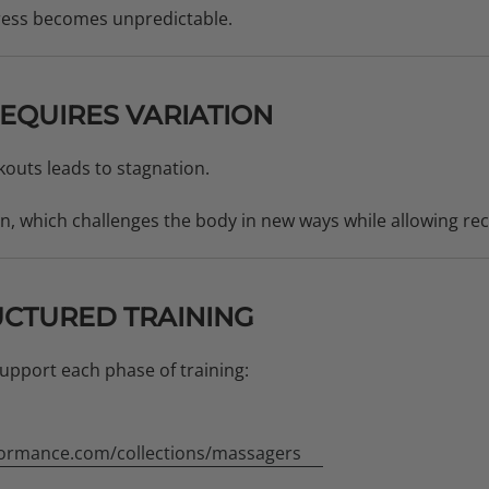
ress becomes unpredictable.
EQUIRES VARIATION
outs leads to stagnation.
on, which challenges the body in new ways while allowing re
UCTURED TRAINING
upport each phase of training:
ormance.com/collections/massagers