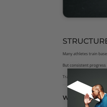
STRUCTURE
Many athletes train base
But consistent progress 
Training cycles organize
WHAT IS A TRA