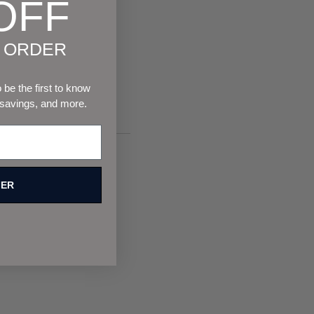
OFF
T ORDER
be the first to know
 savings, and more.
FER