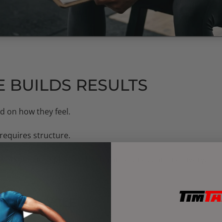
 BUILDS RESULTS
d on how they feel.
requires structure.
 workouts into phases that balance stress and recovery.
INING CYCLE