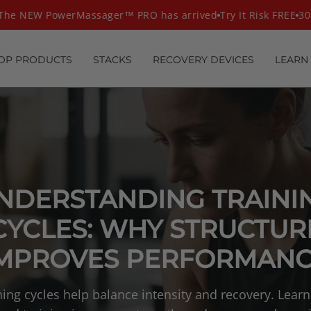
e NEW PowerMassager™ PRO has arrived
Try It Risk FREE
30 D
OP PRODUCTS
STACKS
RECOVERY DEVICES
LEARN
NDERSTANDING TRAINI
CYCLES: WHY STRUCTUR
MPROVES PERFORMAN
ning cycles help balance intensity and recovery. Lear