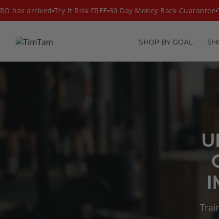
Skip
 has arrived
Try It Risk FREE
30 Day Money Back Guarantee
Th
to
content
SHOP BY GOAL
SH
U
I
Trai