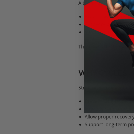
A training cycle is a pla
Progressive intensity
Recovery phases
Variation in training 
This allows the body to
WHY CYCLES 
Structured training help
Prevent fatigue build
Improve consistency
Allow proper recover
Support long-term pr