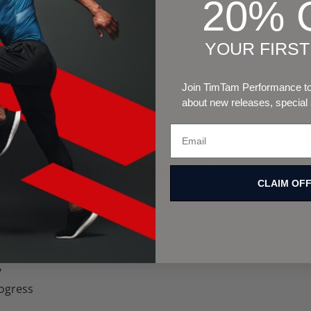
20% 
nned structure that includes:
YOUR FIRS
stimulus
Join TimTam Performance to 
about new releases, special
 adapt without becoming overwhelmed.
IMPROVE PERFORMANCE
CLAIM OF
s:
up
y
ogress