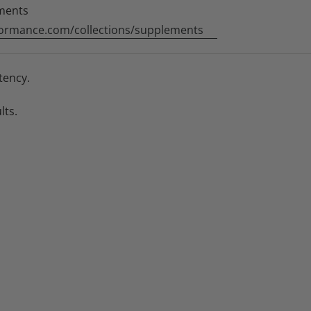
ments
ormance.com/collections/supplements
tency.
lts.