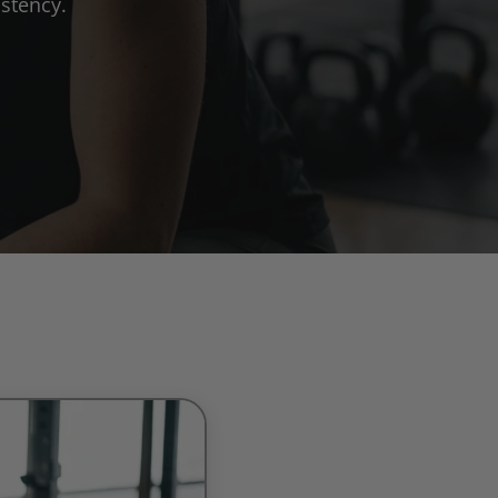
stency.