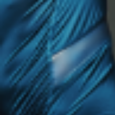
Providing nutrients during this window supports
faster recovery.
THE POST-WORKOUT WINDOW
After exercise, muscles are more receptive to
nutrients.
This is when the body benefits most from:
Protein for repair
Carbohydrates for energy replenishment
Fluids for hydration