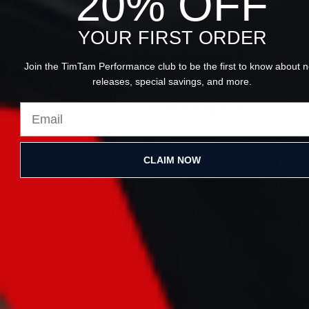
20% OFF
YOUR FIRST ORDER
SUPPORT YOUR PERFORMANCE
Join the TimTam Performance club to be the first to know about 
ROUTINE
releases, special savings, and more.
Structured recovery and nutrition help the body
adapt more effectively.
Explore tools and supplements designed to support
CLAIM NOW
recovery and performance:
👉 Recovery Tools
https://www.timtamperformance.com/collections/mass
👉 Performance Supplements
https://www.timtamperformance.com/collections/supp