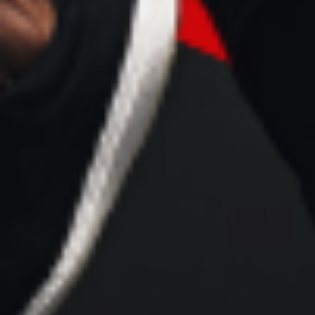
JOIN OUR
NEWSLETTER
Email
Sign Up