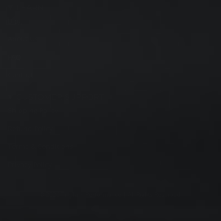
LEARN
Blog
About Us
FAQ
Contact
CUSTOMER SUPPORT
Shipping Policy
Refund Policy
Terms & Conditions
Privacy Policy
© 2026 TimTam Performance | All Rights Reserved.