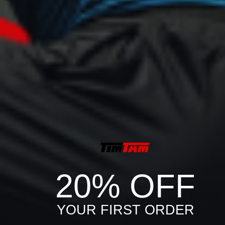
Maintaining hydration
Supporting muscle repair
Reducing repetitive stress
Ignoring these factors slows performance gains.
CONSISTENCY DEPENDS ON RECOVERY
Endurance performance improves through:
Regular training
Controlled progression
Efficient recovery
20% OFF
Without recovery, endurance becomes difficult to
sustain.
YOUR FIRST ORDER