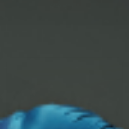
READ ARTICLE