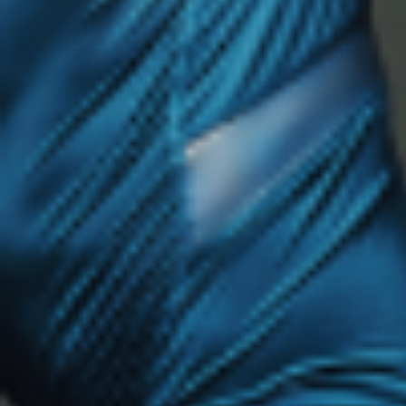
HOW ENDURANCE FATIGUE BUILDS
Endurance athletes often experience:
Repetitive muscle fatigue
Joint stress over time
Energy depletion
Increased need for hydration
This type of fatigue accumulates gradually.
RECOVERY MUST MATCH THE DEMAND
Endurance recovery should focus on:
Restoring energy levels