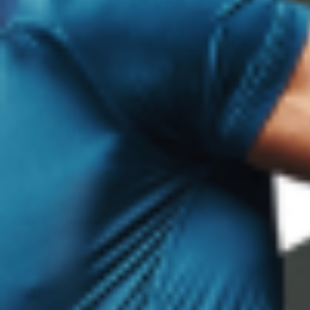
ENDURANCE CREATES
DIFFERENT STRESS
Endurance training focuses on duration.
Longer sessions.
Repeated movement.
Sustained output.
This creates different fatigue patterns than strength
training.