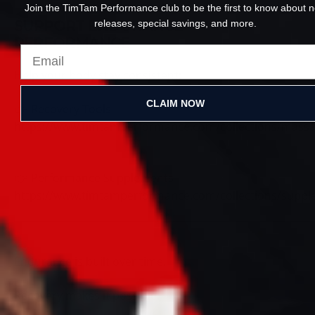
Join the TimTam Performance club to be the first to know about 
releases, special savings, and more.
SUPPORT ENDURANCE
PERFORMANCE
Help your body stay consistent:
CLAIM NOW
👉 Recovery Tools
https://www.timtamperformance.com/collections/mass
👉 Performance Supplements
https://www.timtamperformance.com/collections/supp
Endurance is built over time.
Recovery makes it possible.