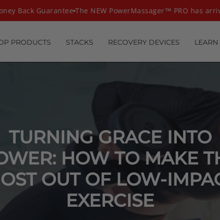
ey Back Guarantee
The NEW PowerMassager™ PRO has arrive
OP PRODUCTS
STACKS
RECOVERY DEVICES
LEARN
TURNING GRACE INTO
OWER: HOW TO MAKE T
OST OUT OF LOW-IMPA
EXERCISE