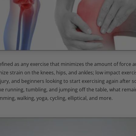
efined as any exercise that minimizes the amount of force a
ize strain on the knees, hips, and ankles; low impact exercis
njury, and beginners looking to start exercising again after 
ke running, tumbling, and jumping off the table, what remain
mming, walking, yoga, cycling, elliptical, and more.