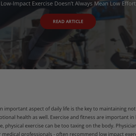
Low-Impact Exercise Doesn’t Always Mean Low Effort
READ ARTICLE
an important aspect of daily life is the key to maintaining 
ional health as well. Exercise and fitness are important in
e, physical exercise can be too taxing on the body. Physicia
r medical professionals - often recommend low impact exerc