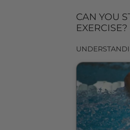
CAN YOU S
EXERCISE?
UNDERSTANDI