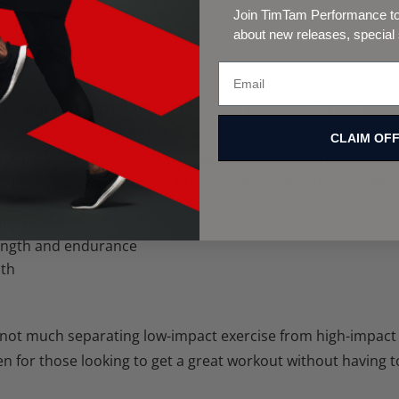
Join TimTam Performance to 
about new releases, special
‘low impact’ exercise
does not signify ‘low effort’ or the idea 
t exercises, like swimming, can actually build muscle and b
CLAIM OF
ation of more muscles and a higher physical exertion in or
w impact exercise can still bring you incredible benefits like:
lar health
ength and endurance
lth
s not much separating low-impact exercise from high-impact
pen for those looking to get a great workout without having 