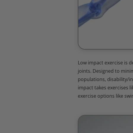
Low impact exercise is d
joints. Designed to minim
populations, disability/i
impact takes exercises li
exercise options like swi