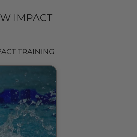
OW IMPACT
ACT TRAINING