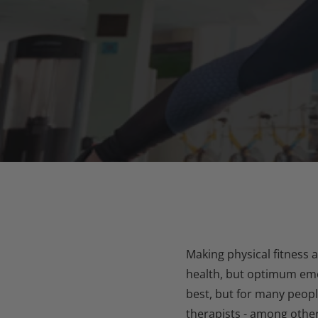
Making physical fitness 
health, but optimum emot
best, but for many peopl
therapists - among othe