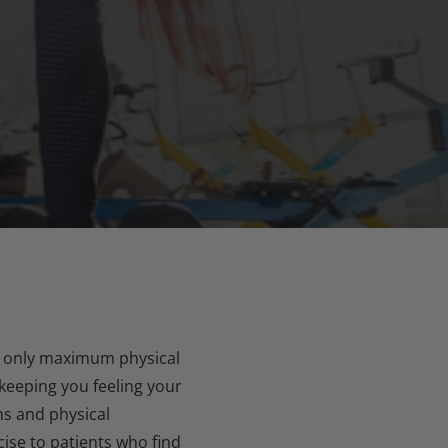
not only maximum physical
 keeping you feeling your
ns and physical
ise to patients who find