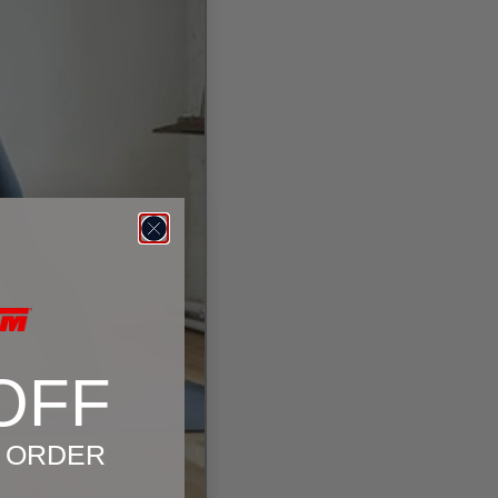
OFF
T ORDER