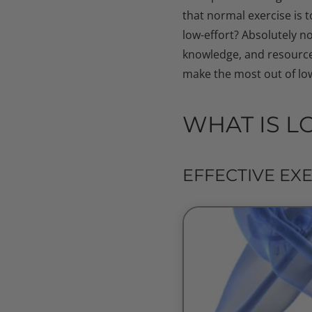
that normal exercise is 
low-effort? Absolutely no
knowledge, and resources
make the most out of low
WHAT IS L
EFFECTIVE EX