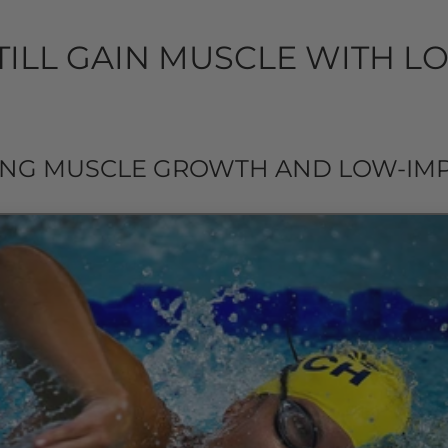
TILL GAIN MUSCLE WITH L
NG MUSCLE GROWTH AND LOW-IMP