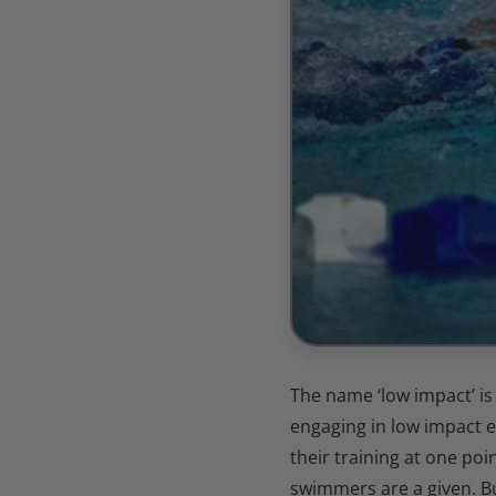
The name ‘low impact’ i
engaging in low impact 
their training at one poi
swimmers are a given. B