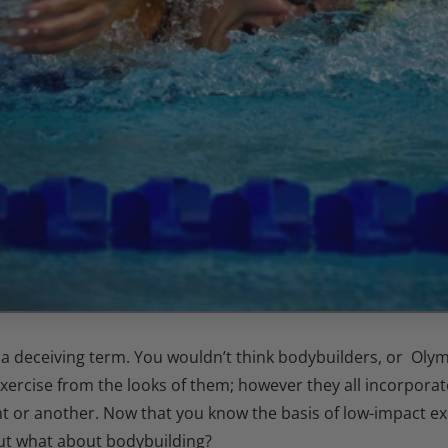
s a deceiving term. You wouldn’t think bodybuilders, or Ol
exercise from the looks of them; however they all incorpor
nt or another.
Now that you know the basis of low-impact ex
ut what about bodybuilding?