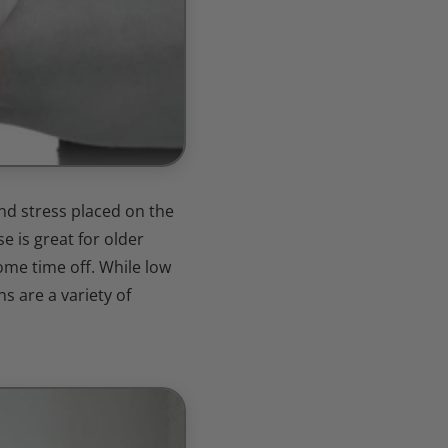
nd stress placed on the
e is great for older
some time off. While low
s are a variety of