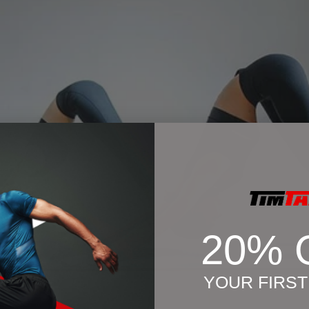
20% 
YOUR FIRS