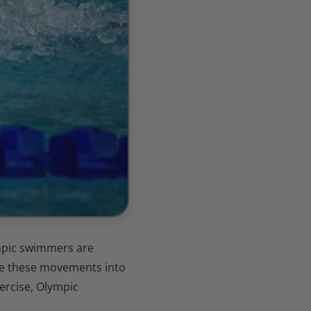
ympic swimmers are
ate these movements into
ercise, Olympic