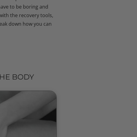
have to be boring and
ith the recovery tools,
break down how you can
THE BODY