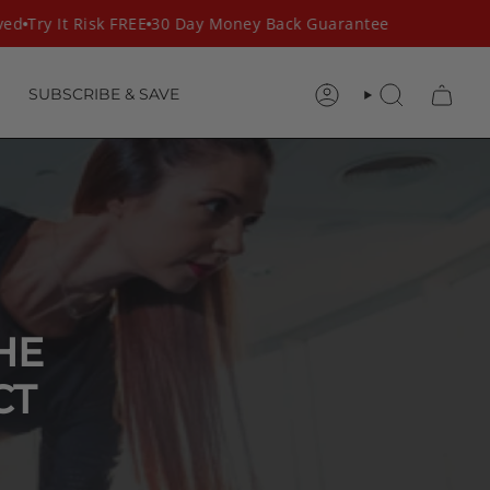
d
Try It Risk FREE
30 Day Money Back Guarantee
SUBSCRIBE & SAVE
ACCOUNT
SEARCH
HE
CT