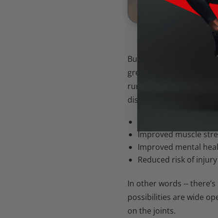
But don’t be mistaken --
great workout. Low impac
running due to the activ
distance. Additionally, lo
Improved cardiovascu
Improved muscle str
Improved mental hea
Reduced risk of injury
In other words -- there’
possibilities are wide o
on the joints.