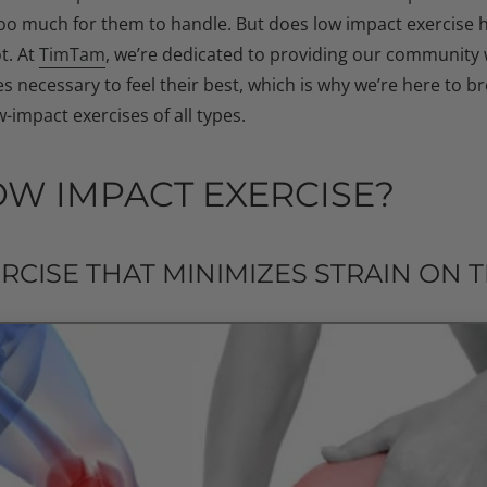
too much for them to handle. But does low impact exercise 
t. At
TimTam
, we’re dedicated to providing our community w
 necessary to feel their best, which is why we’re here to 
-impact exercises of all types.
OW IMPACT EXERCISE?
ERCISE THAT MINIMIZES STRAIN ON 