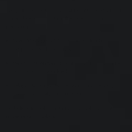
Every TimTam product is designed with teams in mind
—from locker room durability to on-the-road
portability.
Power Massager V3.0:
Built for pro-level use,
compact enough for travel.
Power + Performance:
Clean, sustained hydration
for athletes at every level.
Collagen & Omega-3s:
Consistent fuel for long
seasons and daily grind recovery.
We believe in tools that unify—not isolate. Because
recovery isn’t a solo act.