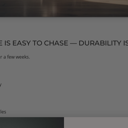
IS EASY TO CHASE — DURABILITY 
r a few weeks.
y
les
tween sessions
, not during them.