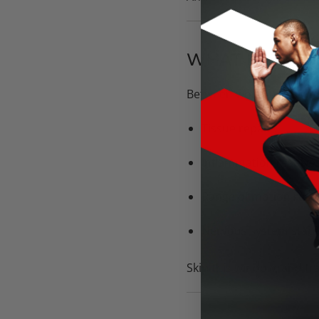
WHAT HAPPEN
Between workouts is wh
Tissue repairs
Inflammation resolve
Range of motion rese
Nervous system stabil
Skip this window, and tr