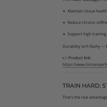
Maintain tissue health
Reduce chronic stiffn
Support high training
Durability isn’t flashy — 
👉
Product link:
https://www.timtamperf
TRAIN HARD. S
That’s the real advantag