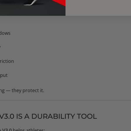
ATHLETES PRIORITIZE RECOVERY T
ndows
y
riction
tput
ng — they protect it.
3.0 IS A DURABILITY TOOL
 V3.0
helps athletes: