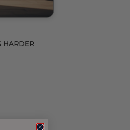
IS HARDER