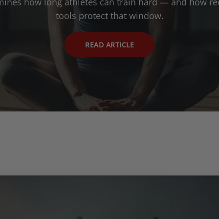
mines how long athletes can train hard — and how re
tools protect that window.
READ ARTICLE