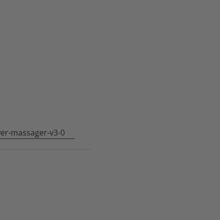
er-massager-v3-0