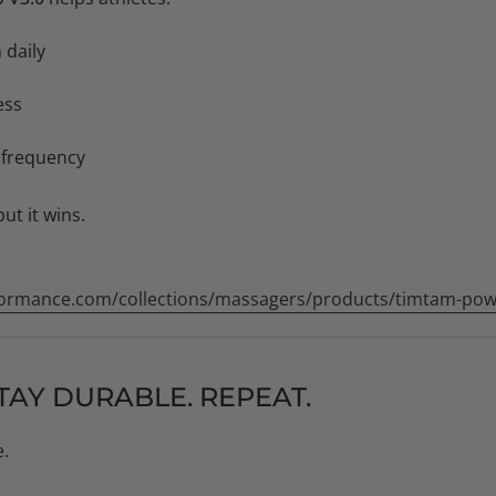
 daily
ess
 frequency
but it wins.
ormance.com/collections/massagers/products/timtam-pow
TAY DURABLE. REPEAT.
e.