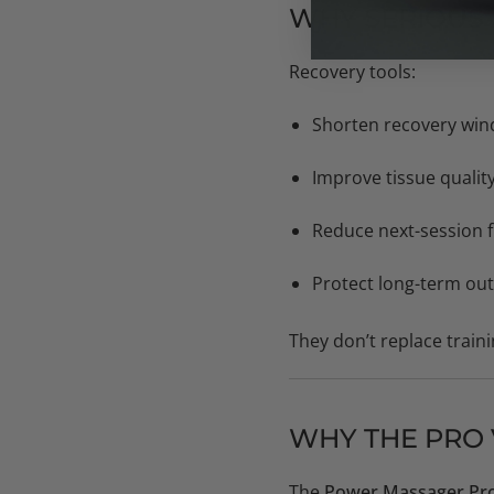
WHY SERIOUS 
Recovery tools:
Shorten recovery wi
Improve tissue qualit
Reduce next-session f
Protect long-term ou
They don’t replace traini
WHY THE PRO V
The
Power Massager Pro