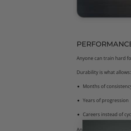
PERFORMANCE 
Anyone can train hard fo
Durability is what allows:
Months of consistenc
Years of progression
Careers instead of cyc
And durability is built
be