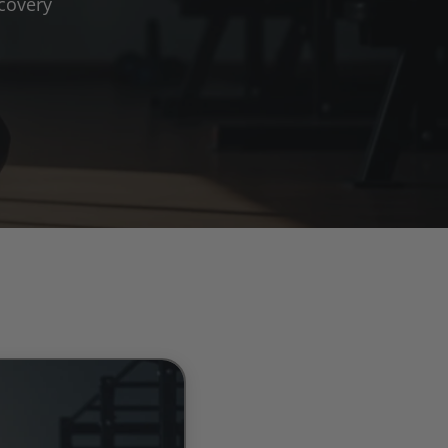
covery