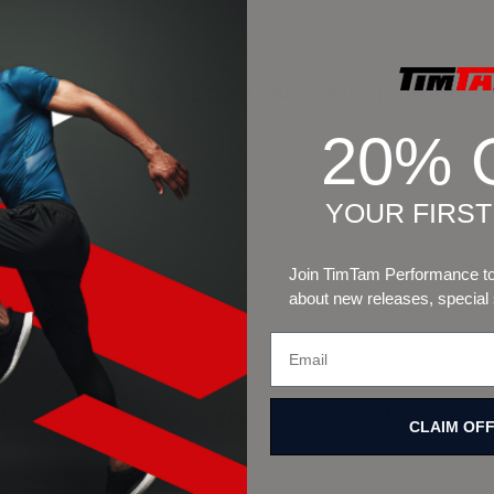
S BETWEEN SESSIONS MATTERS MO
20% 
en:
YOUR FIRS
s
Join TimTam Performance to 
about new releases, special
ts
izes
aining quality declines — no matter how good the program i
CLAIM OF