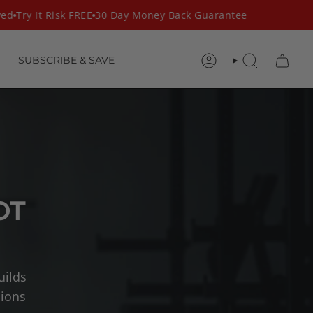
d
Try It Risk FREE
30 Day Money Back Guarantee
SUBSCRIBE & SAVE
ACCOUNT
SEARCH
OT
uilds
sions