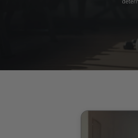
deter