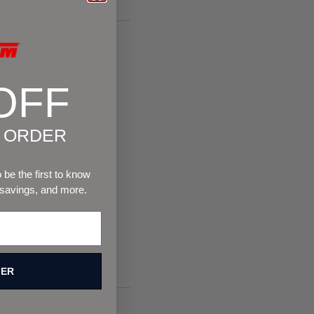
ST
OFF
T ORDER
be the first to know
 savings, and more.
s.
FER