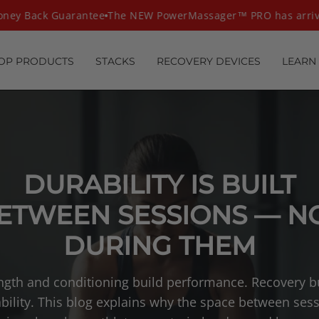
ey Back Guarantee
The NEW PowerMassager™ PRO has arrive
OP PRODUCTS
STACKS
RECOVERY DEVICES
LEARN
DURABILITY IS BUILT
ETWEEN SESSIONS — N
DURING THEM
ngth and conditioning build performance. Recovery b
bility. This blog explains why the space between ses