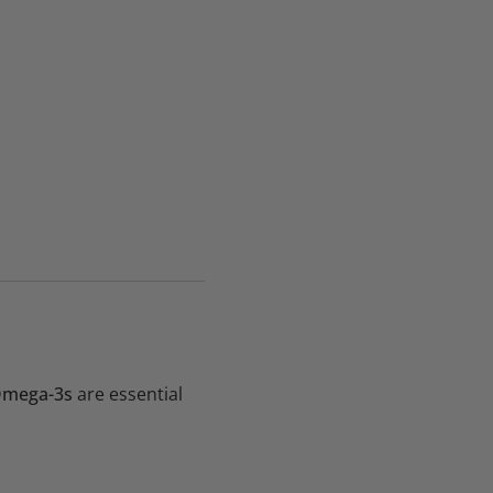
mega-3s
are essential