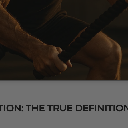
ION: THE TRUE DEFINITIO