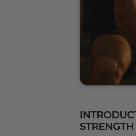
INTRODUCT
STRENGTH