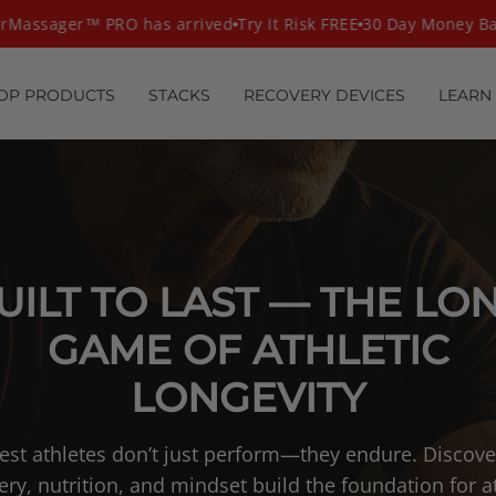
assager™ PRO has arrived
Try It Risk FREE
30 Day Money Bac
OP PRODUCTS
STACKS
RECOVERY DEVICES
LEARN
UILT TO LAST — THE LO
GAME OF ATHLETIC
LONGEVITY
est athletes don’t just perform—they endure. Discov
ery, nutrition, and mindset build the foundation for at