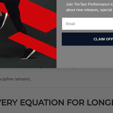
ORITIES:
Join TimTam Performance to 
about new releases, special
 the foundation of movement.
– Keep range of motion fluid and strong.
CLAIM OF
anage recovery hormones for sustainable progress.
ve your natural recovery rhythm.
th
– Avoid overtraining and chronic fatigue.
cipline remains.
ERY EQUATION FOR LONG