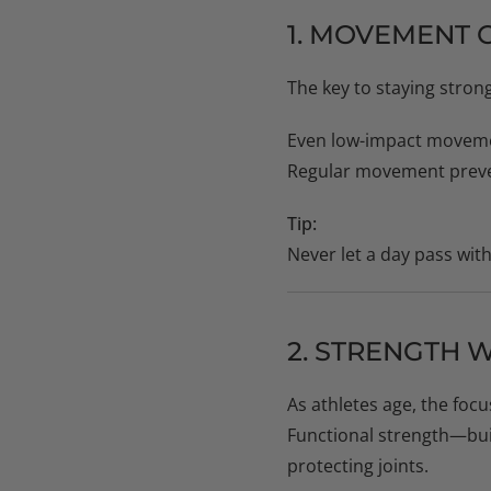
1. MOVEMENT 
The key to staying strong
Even low-impact moveme
Regular movement preven
Tip:
Never let a day pass wit
2. STRENGTH 
As athletes age, the foc
Functional strength—bu
protecting joints.