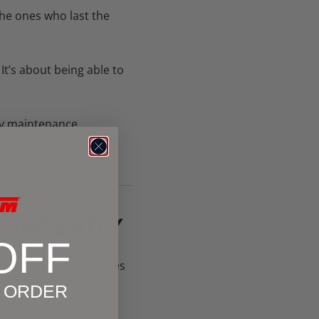
the ones who last the
 It’s about being able to
y maintenance.
LONGEVITY
OFF
xperience grows, so does
g smarter.
T ORDER