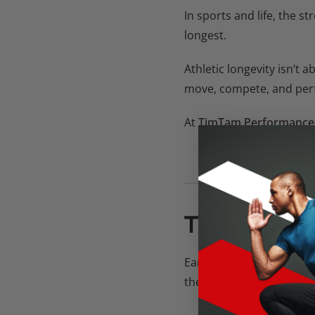
In sports and life, the s
longest.
Athletic longevity isn’t a
move, compete, and perfo
At
TimTam Performance
You don’t just bui
THE SHIFT
Early in your career, it’
the need for balance. Lo