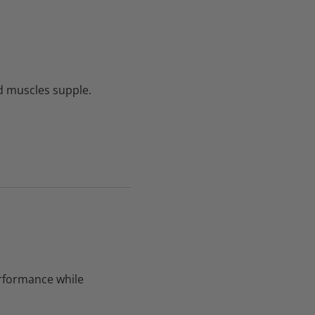
 muscles supple.
rformance while