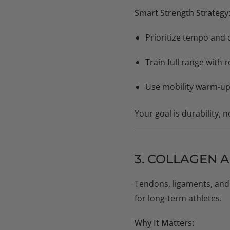
Smart Strength Strategy
Prioritize tempo and 
Train full range with
Use mobility warm-ups 
Your goal is durability, 
3. COLLAGEN 
Tendons, ligaments, and 
for long-term athletes.
Why It Matters: