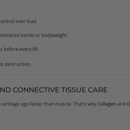
:
control over load.
 resistance bands or bodyweight.
before every lift.
not destruction.
AND CONNECTIVE TISSUE CARE
cartilage age faster than muscle. That’s why
Collagen
and
O