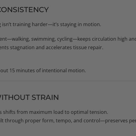
CONSISTENCY
 isn’t training harder—it’s staying in motion.
nt—walking, swimming, cycling—keeps circulation high and
ts stagnation and accelerates tissue repair.
hout 15 minutes of intentional motion.
WITHOUT STRAIN
us shifts from maximum load to optimal tension.
ilt through proper form, tempo, and control—preserves pe