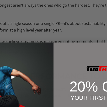
trongest aren’t always the ones who go the hardest. They’re 
bout a single season or a single PR—it’s about sustainability.
rm at a high level year after year.
, we believe greatness is measured not by moments—but b
ld strength—you preserve it.
 FROM PERFORMANCE TO 
20% 
s all about the grind—volume, intensity, and speed. But as e
ngevity isn’t built on pushing harder—it’s built on recoverin
YOUR FIRS