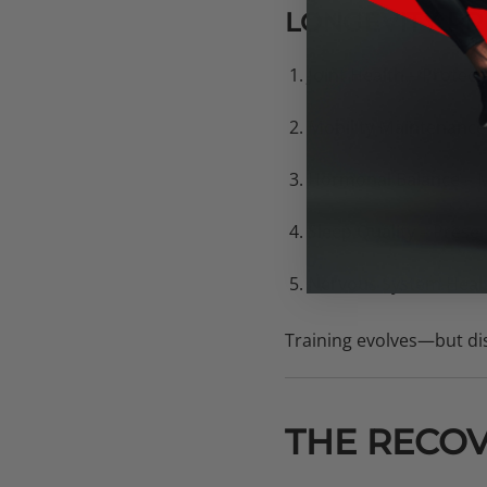
LONGEVITY PRI
Joint Health
– Protect
Mobility Maintenance
Hormonal Balance
– M
Sleep Quality
– Preser
Nervous System Heal
Training evolves—but dis
THE RECOV