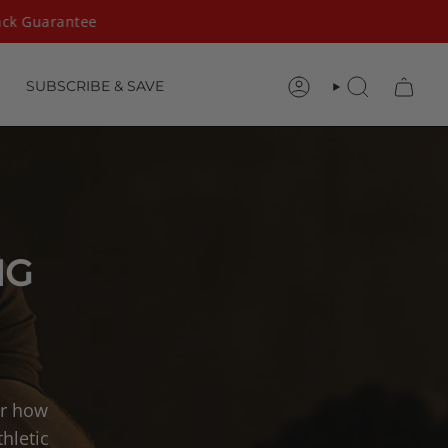
k Guarantee
SUBSCRIBE & SAVE
ACCOUNT
SEARCH
NG
er how
hletic