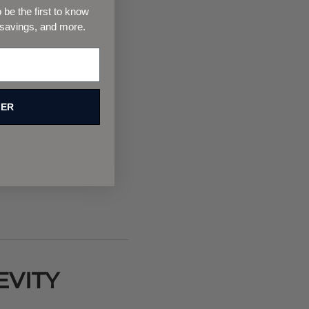
be the first to know
 savings, and more.
FER
EVITY