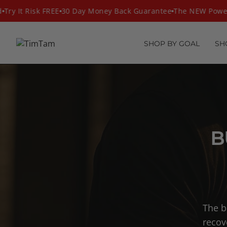
Skip
ry It Risk FREE
30 Day Money Back Guarantee
The NEW PowerM
to
content
SHOP BY GOAL
SH
B
The b
recov