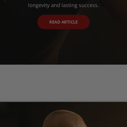
longevity and lasting success.
READ ARTICLE