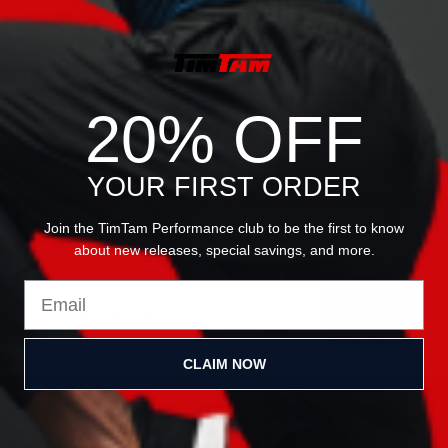
JOIN OUR
20% OFF
NEWSLETTER
YOUR FIRST ORDER
Join the TimTam Performance club to be the first to know
about new releases, special savings, and more.
Email
Sign Up
CLAIM NOW